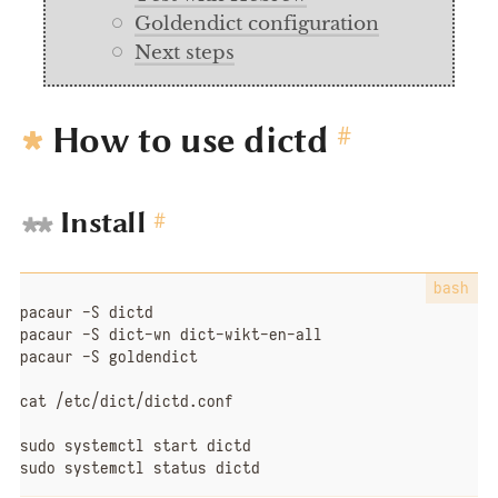
Goldendict configuration
Next steps
How to use dictd
#
Install
#
pacaur -S dictd

pacaur -S dict-wn dict-wikt-en-all

pacaur -S goldendict

cat /etc/dict/dictd.conf

sudo systemctl start dictd

sudo systemctl status dictd