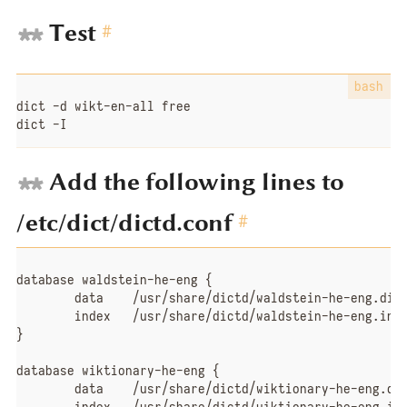
Test
#
dict -d wikt-en-all free

dict -I
Add the following lines to
/etc/dict/dictd.conf
#
database waldstein-he-eng {

	data	/usr/share/dictd/waldstein-he-eng.dict.dz

	index	/usr/share/dictd/waldstein-he-eng.index

}

database wiktionary-he-eng {

	data	/usr/share/dictd/wiktionary-he-eng.dict.dz
