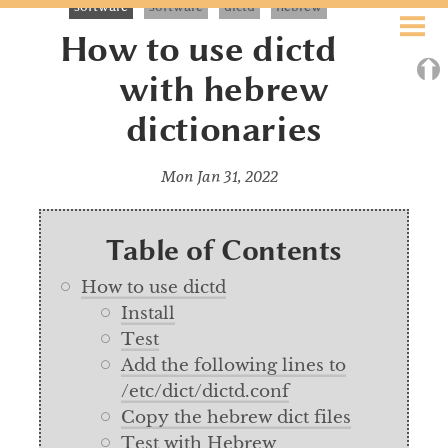
software
software
dictd
hebrew
ABOUT
How to use dictd
⮉
BLOG
with hebrew
dictionaries
EXOBRAIN
BOOKS
Mon Jan 31, 2022
ART
Table of Contents
SEARCH
How to use dictd
Install
CALENDAR
Test
Add the following lines to
/etc/dict/dictd.conf
Copy the hebrew dict files
Test with Hebrew