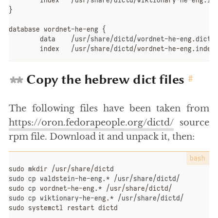
	index	/usr/share/dictd/wiktionary-he-eng.index

}

database wordnet-he-eng {

	data	/usr/share/dictd/wordnet-he-eng.dict.dz

	index	/usr/share/dictd/wordnet-he-eng.index
Copy the hebrew dict files
#
The following files have been taken from
https://oron.fedorapeople.org/dictd/
source
rpm file. Download it and unpack it, then:
sudo mkdir /usr/share/dictd

sudo cp waldstein-he-eng.* /usr/share/dictd/

sudo cp wordnet-he-eng.* /usr/share/dictd/

sudo cp wiktionary-he-eng.* /usr/share/dictd/

sudo systemctl restart dictd