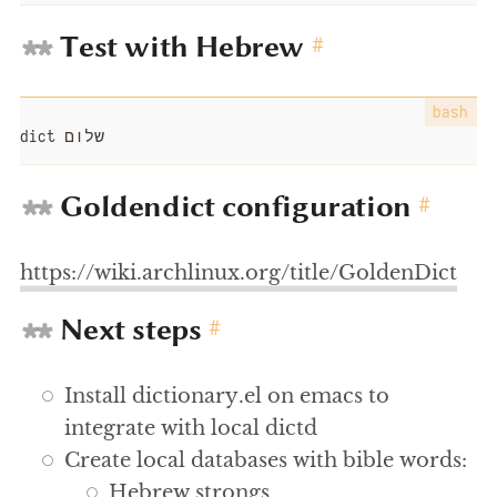
Test with Hebrew
#
dict שלום
Goldendict configuration
#
https://wiki.archlinux.org/title/GoldenDict
Next steps
#
Install dictionary.el on emacs to
integrate with local dictd
Create local databases with bible words:
Hebrew strongs